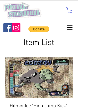
Item List
Hitmonlee "High Jump Kick"