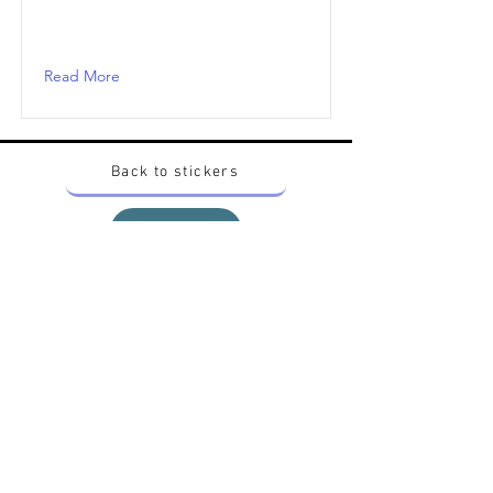
Read More
Back to stickers
Up
Want to buy Vintage Japanese pokemon stickers ?
Contact me on instagram at nido_kingdom
Privacy Policy
All pokemon artworks and products depicted in
this website belong to Pokemon© which is a