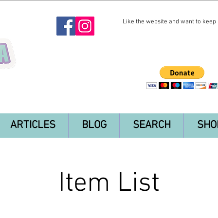
Like the website and want to keep i
ARTICLES
BLOG
SEARCH
SHO
Item List