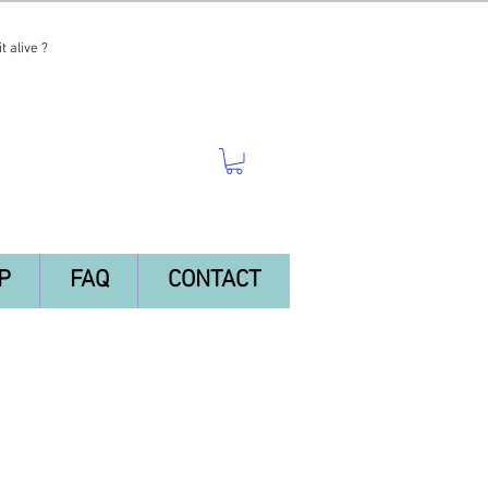
t alive ?
P
FAQ
CONTACT