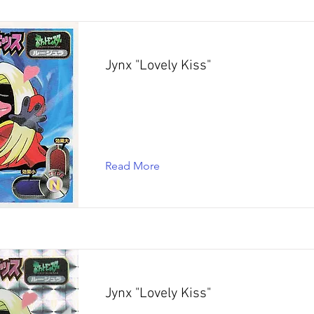
Jynx "Lovely Kiss"
Read More
Jynx "Lovely Kiss"