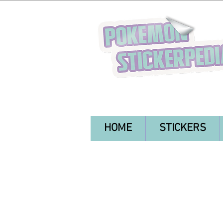
HOME
STICKERS