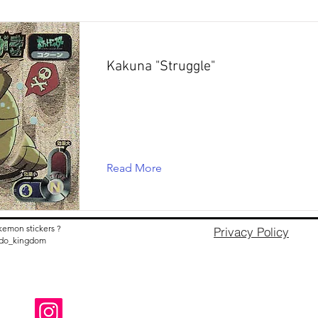
Kakuna "Struggle"
Read More
kemon stickers ?
Privacy Policy
nido_kingdom