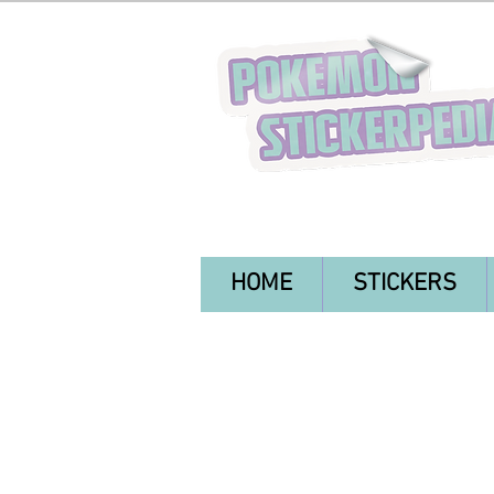
HOME
STICKERS