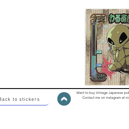
Want to buy Vintage Japanese po
Contact me on instagram at 
Back to stickers