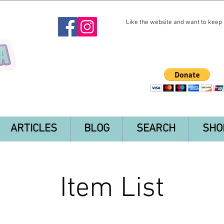
Like the website and want to keep i
ARTICLES
BLOG
SEARCH
SHO
Item List