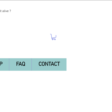
t alive ?
P
FAQ
CONTACT