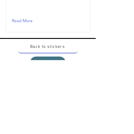
Read More
Back to stickers
Up
Want to buy Vintage Japanese pokemon stickers ?
Contact me on instagram at nido_kingdom
Privacy Policy
All pokemon artworks and products depicted in
this website belong to Pokemon© which is a