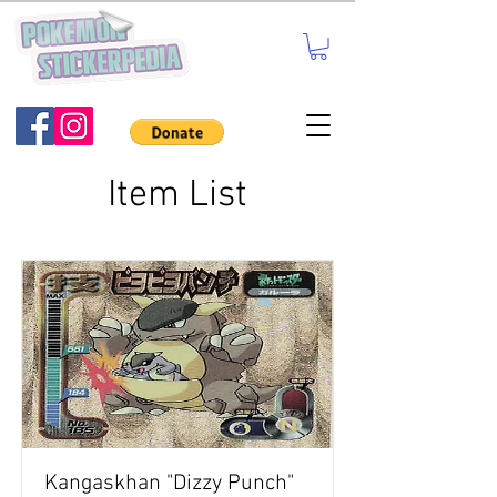
Item List
Kangaskhan "Dizzy Punch"