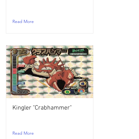
Read More
Kingler "Crabhammer"
Read More