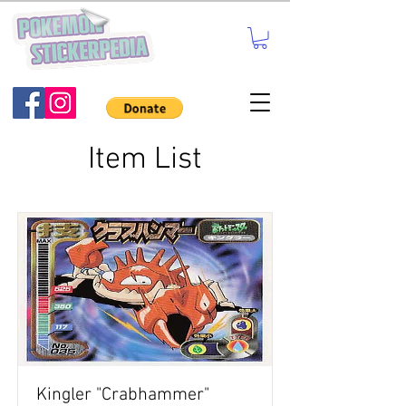
Item List
Kingler "Crabhammer"