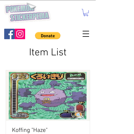
Item List
Koffing "Haze"