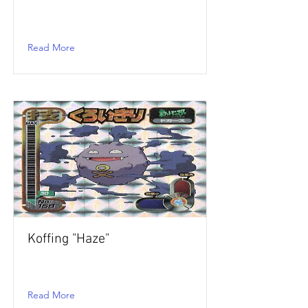
Read More
Koffing "Haze"
Read More