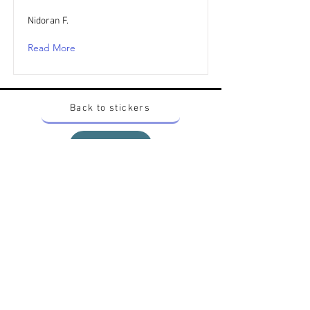
Nidoran F.
Read More
Back to stickers
Up
Want to buy Vintage Japanese pokemon stickers ?
Contact me on instagram at nido_kingdom
Privacy Policy
All pokemon artworks and products depicted in
this website belong to Pokemon© which is a