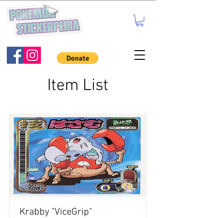
Item List
Krabby "ViceGrip"