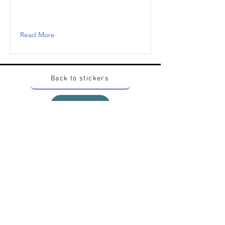
Read More
Back to stickers
Up
Want to buy Vintage Japanese pokemon stickers ?
Contact me on instagram at nido_kingdom
Privacy Policy
All pokemon artworks and products depicted in
this website belong to Pokemon© which is a