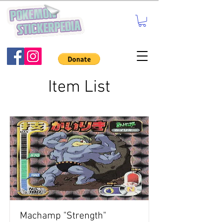
Item List
Machamp "Strength"