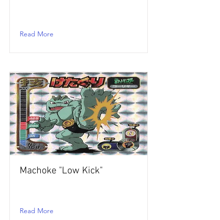
Read More
Machoke "Low Kick"
Read More