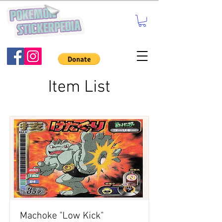
Item List
Machoke "Low Kick"