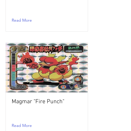
Read More
Magmar "Fire Punch"
Read More