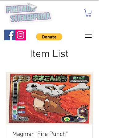
Item List
Magmar "Fire Punch"