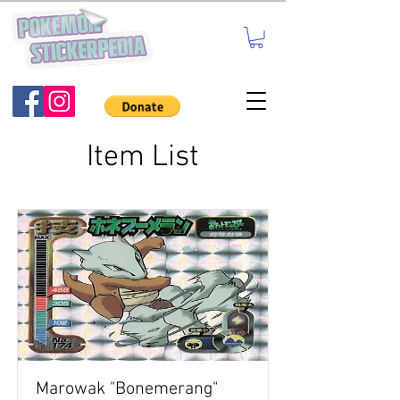
Item List
Marowak "Bonemerang"