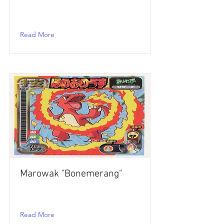
Read More
Marowak "Bonemerang"
Read More