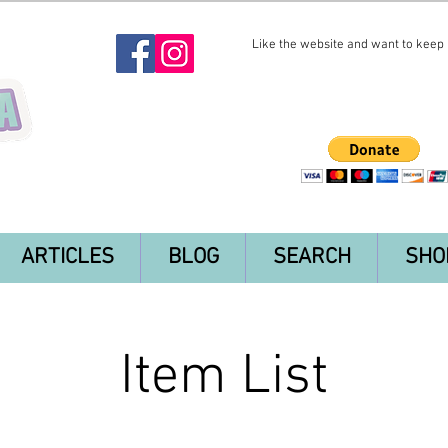
Like the website and want to keep i
ARTICLES
BLOG
SEARCH
SHO
Item List