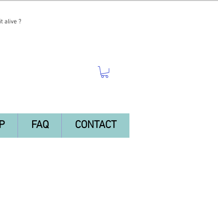
t alive ?
P
FAQ
CONTACT