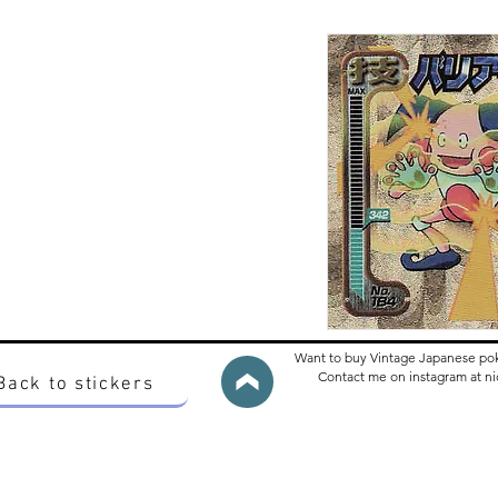
Want to buy Vintage Japanese po
Contact me on instagram at 
Back to stickers