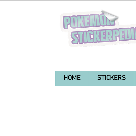
HOME
STICKERS