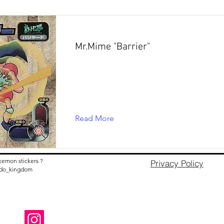
Mr.Mime "Barrier"
Read More
kemon stickers ?
Privacy Policy
nido_kingdom