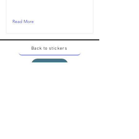
Read More
Back to stickers
Up
Want to buy Vintage Japanese pokemon stickers ?
Contact me on instagram at nido_kingdom
Privacy Policy
All pokemon artworks and products depicted in
this website belong to Pokemon© which is a