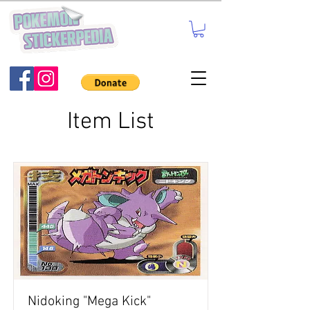
Item List
Nidoking "Mega Kick"