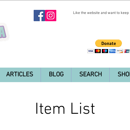
Like the website and want to keep i
ARTICLES
BLOG
SEARCH
SHO
Item List