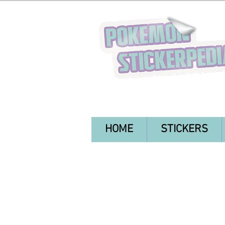
HOME
STICKERS