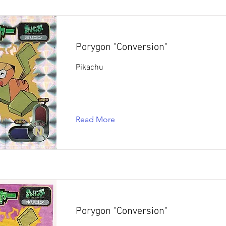
Porygon "Conversion"
Pikachu
Read More
Porygon "Conversion"