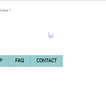
t alive ?
P
FAQ
CONTACT