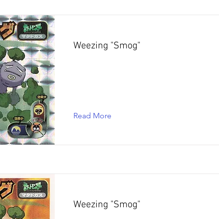
Weezing "Smog"
Read More
Weezing "Smog"