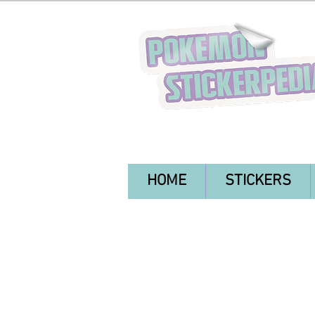
HOME
STICKERS