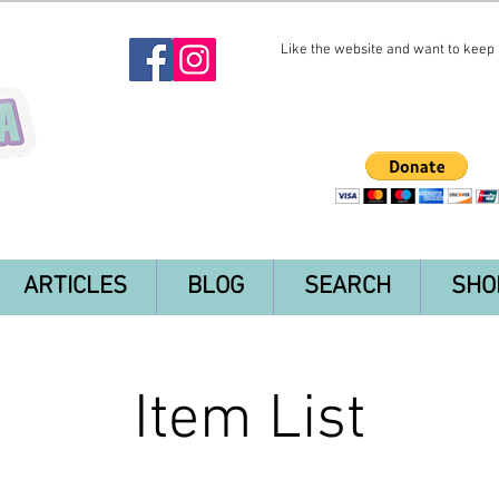
Like the website and want to keep i
ARTICLES
BLOG
SEARCH
SHO
Item List