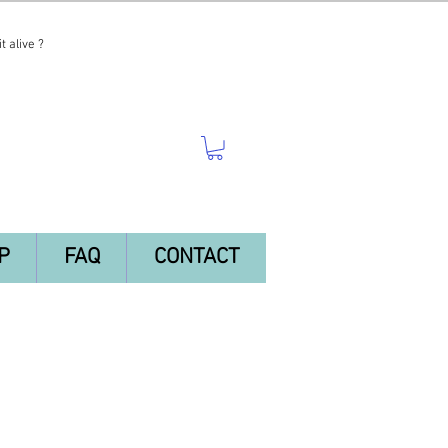
t alive ?
P
FAQ
CONTACT