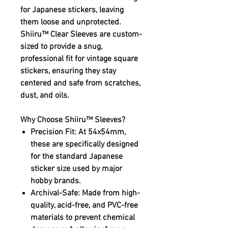
for Japanese stickers, leaving
them loose and unprotected.
Shiiru™ Clear Sleeves
are custom-
sized to provide a snug,
professional fit for vintage square
stickers, ensuring they stay
centered and safe from scratches,
dust, and oils.
Why Choose Shiiru™ Sleeves?
Precision Fit:
At 54x54mm,
these are specifically designed
for the standard Japanese
sticker size used by major
hobby brands.
Archival-Safe:
Made from high-
quality, acid-free, and PVC-free
materials to prevent chemical