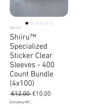
SKU: 041
Shiiru™
Specialized
Sticker Clear
Sleeves - 400
Count Bundle
(4x100)
Regular
Sale
 €12.00 
€10.00
Price
Price
Excluding VAT
|