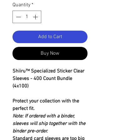
Quantity
*
Add to Cart
Buy Now
Shiiru™ Specialized Sticker Clear
Sleeves - 400 Count Bundle
(4x100)
Protect your collection with the
perfect fit.
Note: If ordered with a binder,
sleeves will ship together with the
binder pre-order.
Standard card sleeves are too big