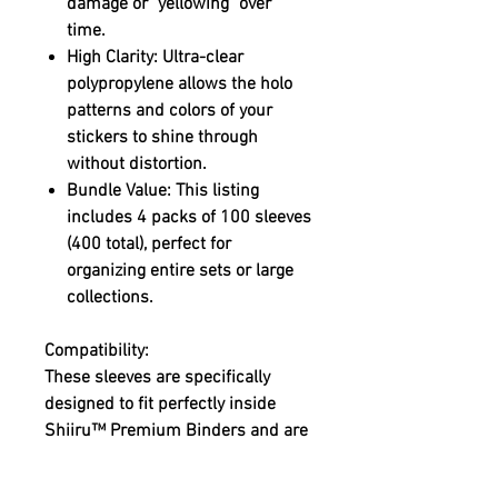
damage or "yellowing" over
time.
High Clarity:
Ultra-clear
polypropylene allows the holo
patterns and colors of your
stickers to shine through
without distortion.
Bundle Value:
This listing
includes 4 packs of 100 sleeves
(400 total), perfect for
organizing entire sets or large
collections.
Compatibility:
These sleeves are specifically
designed to fit perfectly inside
Shiiru™ Premium Binders
and are
ideal for:
Pokémon Stickers: Amada,