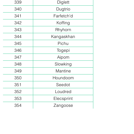
339
Diglett
340
Dugtrio
341
Farfetch'd
342
Koffing
343
Rhyhorn
344
Kangaskhan
345
Pichu
346
Togepi
347
Aipom
348
Slowking
349
Mantine
350
Houndoom
351
Seedot
352
Loudred
353
Elecsprint
354
Zangoose
355
Corphish
356
Milotic
357
Kecleon
358
Duskull