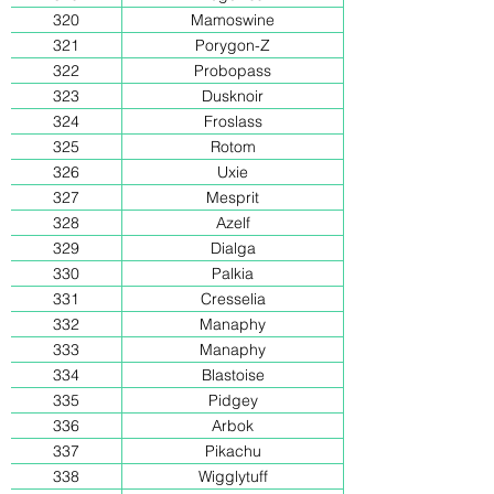
320
Mamoswine
321
Porygon-Z
322
Probopass
323
Dusknoir
324
Froslass
325
Rotom
326
Uxie
327
Mesprit
328
Azelf
329
Dialga
330
Palkia
331
Cresselia
332
Manaphy
333
Manaphy
334
Blastoise
335
Pidgey
336
Arbok
337
Pikachu
338
Wigglytuff