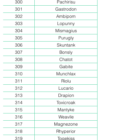
300
Pachirisu
301
Gastrodon
302
Ambipom
303
Lopunny
304
Mismagius
305
Purugly
306
Skuntank
307
Bonsly
308
Chatot
309
Gabite
310
Munchlax
311
Riolu
312
Lucario
313
Drapion
314
Toxicroak
315
Mantyke
316
Weavile
317
Magnezone
318
Rhyperior
319
Togekiss