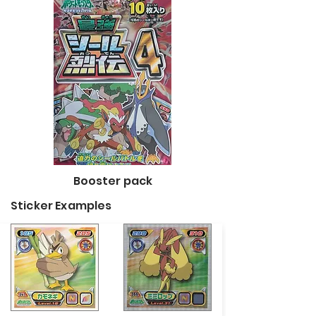
Booster pack
Sticker Examples