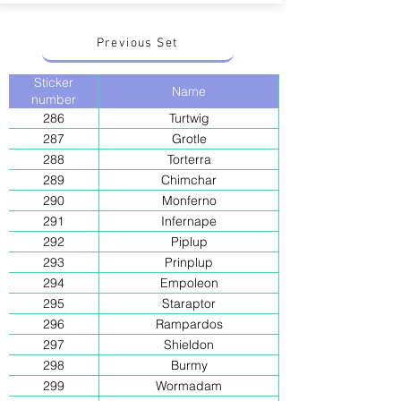
Previous Set
Sticker
Name
number
286
Turtwig
287
Grotle
288
Torterra
289
Chimchar
290
Monferno
291
Infernape
292
Piplup
293
Prinplup
294
Empoleon
295
Staraptor
296
Rampardos
297
Shieldon
298
Burmy
299
Wormadam