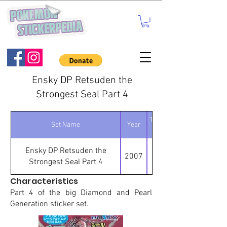
Ensky DP Retsuden the
Strongest Seal Part 4
Total number of
Set Name
Year
stickers
Ensky DP Retsuden the
2007
Strongest Seal Part 4
Characteristics
Part 4 of the big Diamond and Pearl
Generation sticker set.