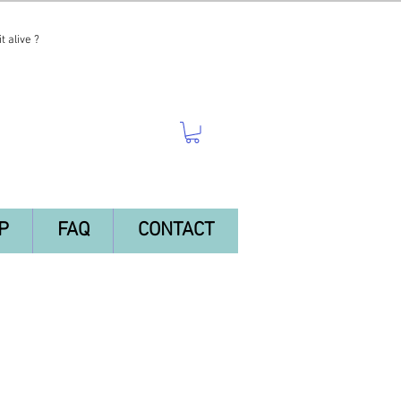
t alive ?
P
FAQ
CONTACT