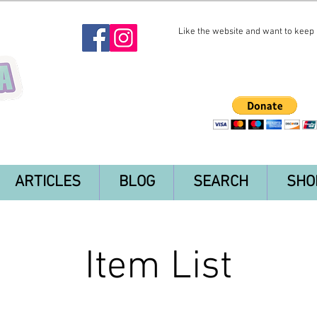
Like the website and want to keep i
ARTICLES
BLOG
SEARCH
SHO
Item List