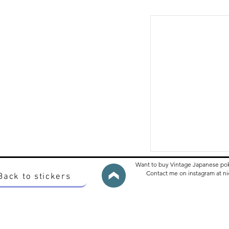
Want to buy Vintage Japanese po
Contact me on instagram at 
Back to stickers