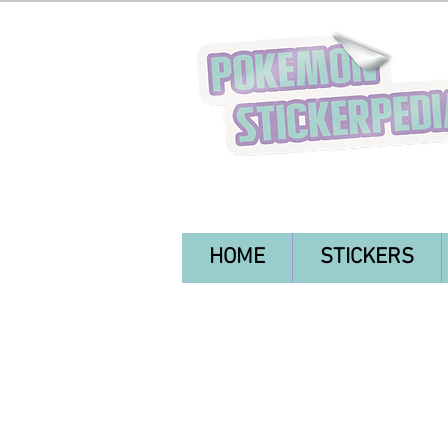
HOME
STICKERS