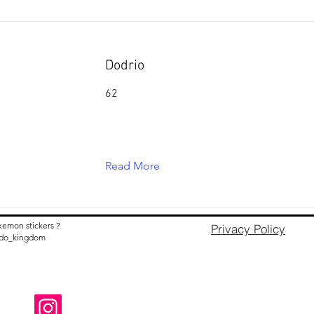
Dodrio
62
Read More
kemon stickers ?
Privacy Policy
nido_kingdom