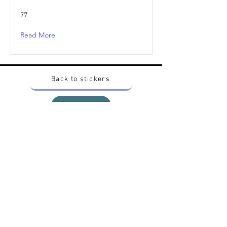
77
Read More
Back to stickers
Up
Want to buy Vintage Japanese pokemon stickers ?
Contact me on instagram at nido_kingdom
Privacy Policy
All pokemon artworks and products depicted in
this website belong to Pokemon© which is a