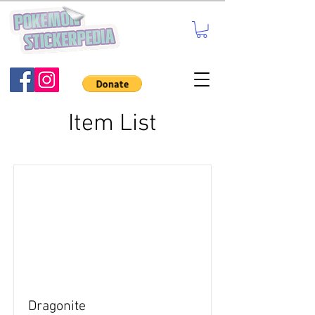
Item List
Dragonite