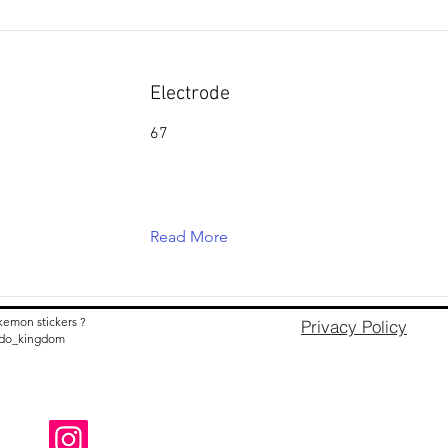
Electrode
67
Read More
kemon stickers ?
Privacy Policy
nido_kingdom