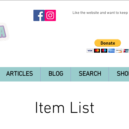
Like the website and want to keep i
ARTICLES
BLOG
SEARCH
SHO
Item List