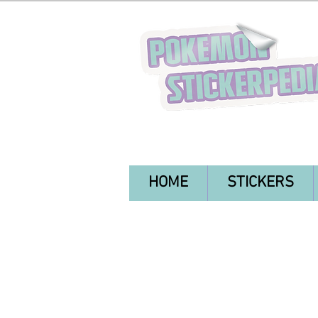
HOME
STICKERS