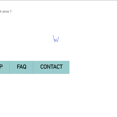
t alive ?
P
FAQ
CONTACT