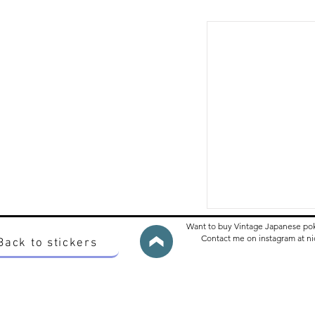
Want to buy Vintage Japanese po
Contact me on instagram at 
Back to stickers