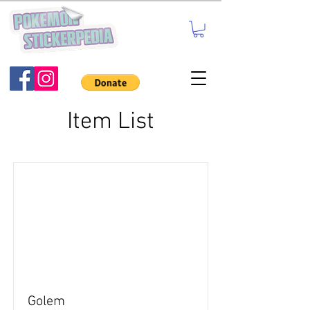
Item List
Golem