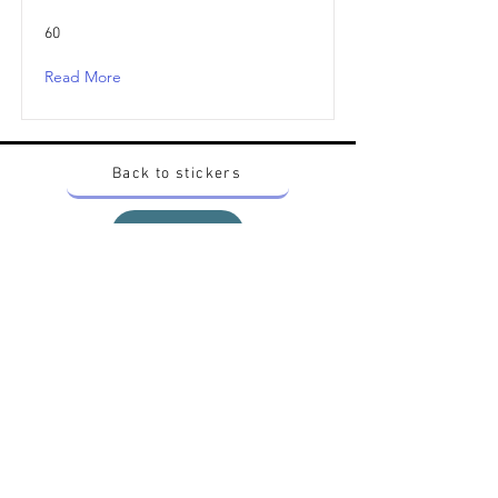
60
Read More
Back to stickers
Up
Want to buy Vintage Japanese pokemon stickers ?
Contact me on instagram at nido_kingdom
Privacy Policy
All pokemon artworks and products depicted in
this website belong to Pokemon© which is a