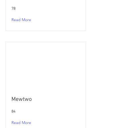
78
Read More
Mewtwo
84
Read More