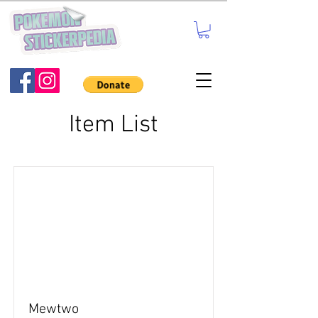
Item List
Mewtwo