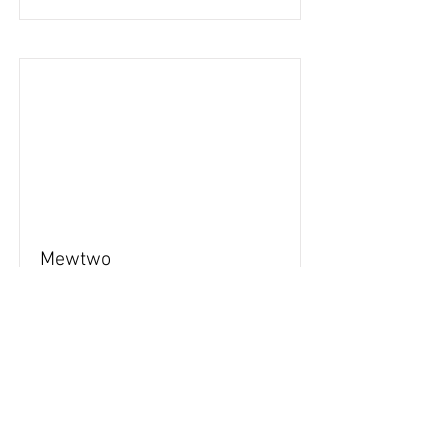
Mewtwo
84
Read More
Back to stickers