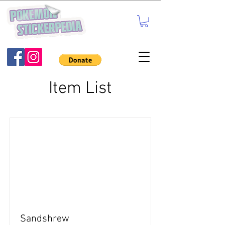
Item List
Sandshrew