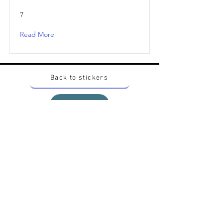
7
Read More
Back to stickers
Up
Want to buy Vintage Japanese pokemon stickers ?
Contact me on instagram at nido_kingdom
Privacy Policy
All pokemon artworks and products depicted in
this website belong to Pokemon© which is a