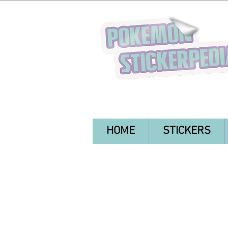
HOME
STICKERS