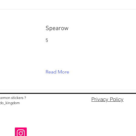
Spearow
5
Read More
kemon stickers ?
Privacy Policy
nido_kingdom