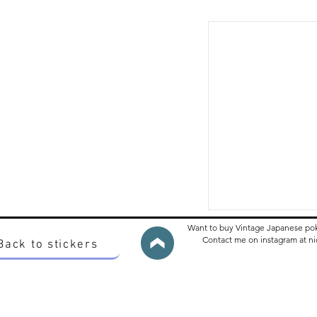
Want to buy Vintage Japanese po
Contact me on instagram at 
Back to stickers