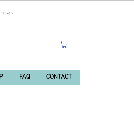
t alive ?
P
FAQ
CONTACT