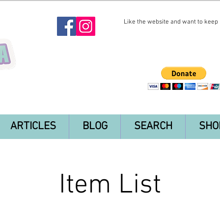
Like the website and want to keep i
ARTICLES
BLOG
SEARCH
SHO
Item List