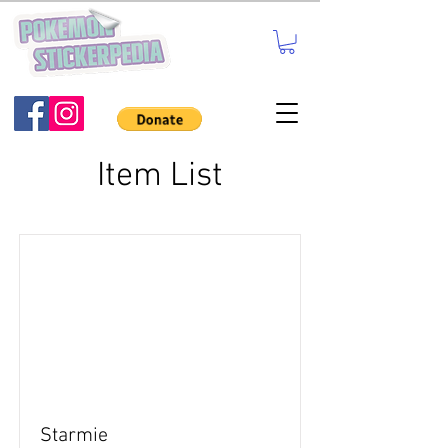
Item List
Starmie