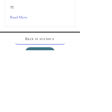
70
Read More
Back to stickers
Up
Want to buy Vintage Japanese pokemon stickers ?
Contact me on instagram at nido_kingdom
Privacy Policy
All pokemon artworks and products depicted in
this website belong to Pokemon© which is a