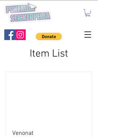
Item List
Venonat