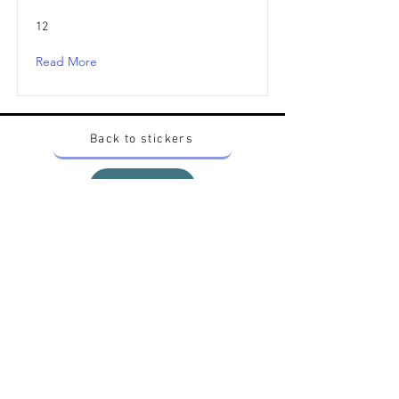
12
Read More
Back to stickers
Up
Want to buy Vintage Japanese pokemon stickers ?
Contact me on instagram at nido_kingdom
Privacy Policy
All pokemon artworks and products depicted in
this website belong to Pokemon© which is a