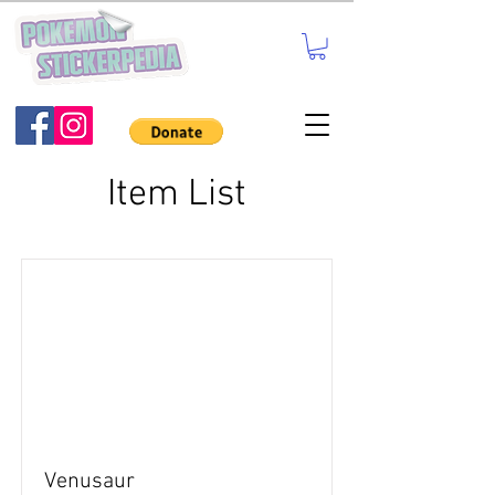
Item List
Venusaur