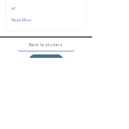
41
Read More
Back to stickers
Up
Want to buy Vintage Japanese pokemon stickers ?
Contact me on instagram at nido_kingdom
Privacy Policy
All pokemon artworks and products depicted in
this website belong to Pokemon© which is a