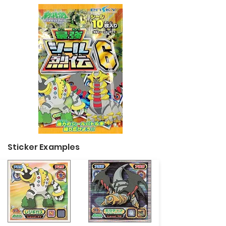
Sticker Examples