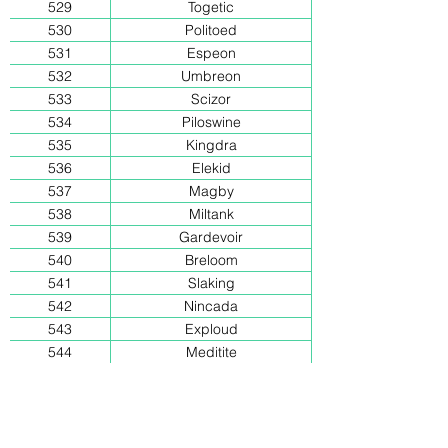
529
Togetic
530
Politoed
531
Espeon
532
Umbreon
533
Scizor
534
Piloswine
535
Kingdra
536
Elekid
537
Magby
538
Miltank
539
Gardevoir
540
Breloom
541
Slaking
542
Nincada
543
Exploud
544
Meditite
545
Electrike
546
Armaldo
547
Dusclops
548
Snorunt