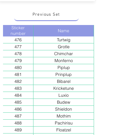
Previous Set
Sticker
Name
number
476
Turtwig
477
Grotle
478
Chimchar
479
Monferno
480
Piplup
481
Prinplup
482
Bibarel
483
Kricketune
484
Luxio
485
Budew
486
Shieldon
487
Mothim
488
Pachirisu
489
Floatzel