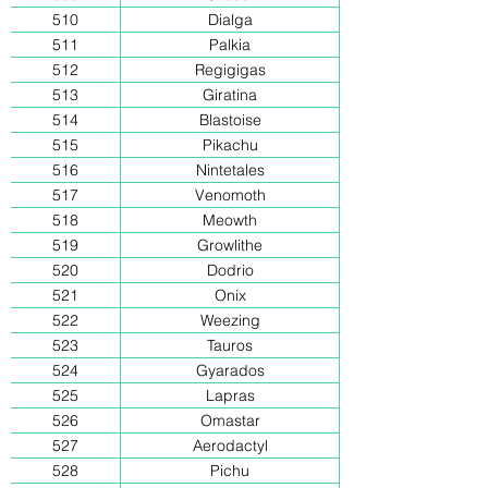
510
Dialga
511
Palkia
512
Regigigas
513
Giratina
514
Blastoise
515
Pikachu
516
Nintetales
517
Venomoth
518
Meowth
519
Growlithe
520
Dodrio
521
Onix
522
Weezing
523
Tauros
524
Gyarados
525
Lapras
526
Omastar
527
Aerodactyl
528
Pichu