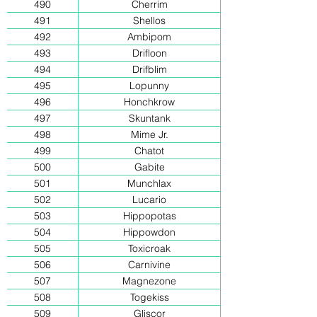
490
Cherrim
491
Shellos
492
Ambipom
493
Drifloon
494
Drifblim
495
Lopunny
496
Honchkrow
497
Skuntank
498
Mime Jr.
499
Chatot
500
Gabite
501
Munchlax
502
Lucario
503
Hippopotas
504
Hippowdon
505
Toxicroak
506
Carnivine
507
Magnezone
508
Togekiss
509
Gliscor