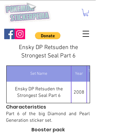
Ensky DP Retsuden the
Strongest Seal Part 6
Total number of
Set Name
Year
stickers
Ensky DP Retsuden the
2008
Strongest Seal Part 6
Characteristics
Part 6 of the big Diamond and Pearl
Generation sticker set.
Booster pack