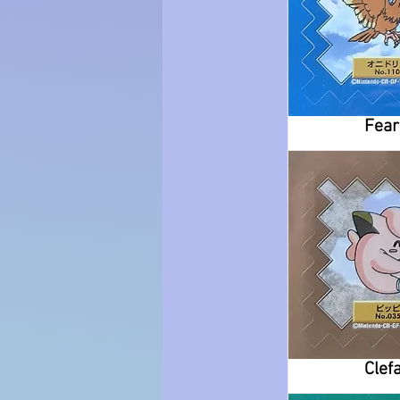
Fea
Clefa