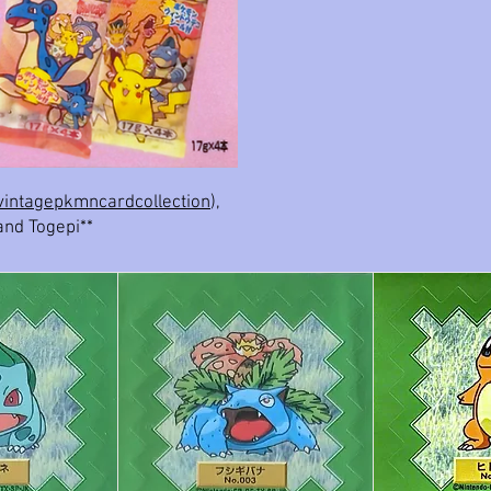
intagepkmncardcollection
),
and Togepi**