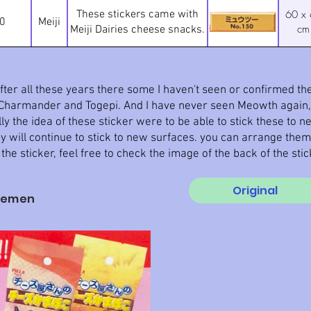
These stickers came with
60 x
0
Meiji
cm
Meiji Dairies cheese snacks.
ter all these years there some I haven't seen or confirmed they
g Charmander and Togepi. And I have never seen Meowth again, 
y the idea of these sticker were to be able to stick these to n
 will continue to stick to new surfaces. you can arrange the
 the sticker, feel free to check the image of the back of the sti
Original
semen