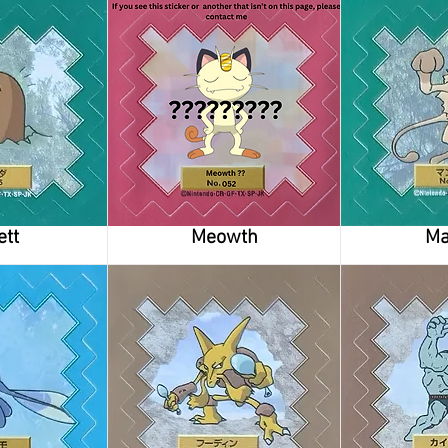
ett
Meowth
Ma