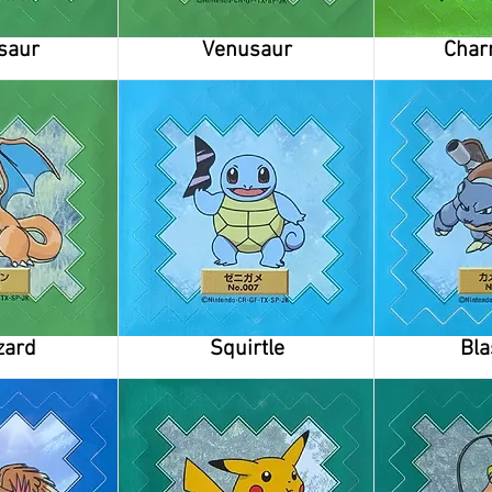
saur
Venusaur
Char
zard
Squirtle
Bla