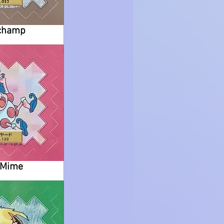
champ
.Mime