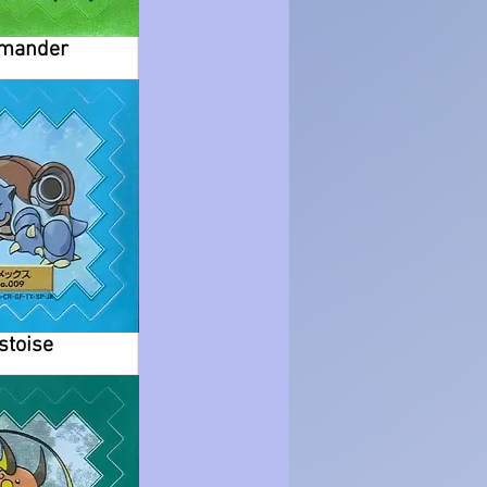
mander
stoise