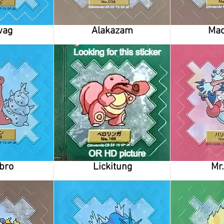
wag
Alakazam
Ma
bro
Lickitung
Mr