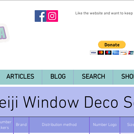
Like the website and want to keep i
ARTICLES
BLOG
SEARCH
SHO
eiji Window Deco S
number
Brand
Distribution method
Number Logo
Siz
ickers