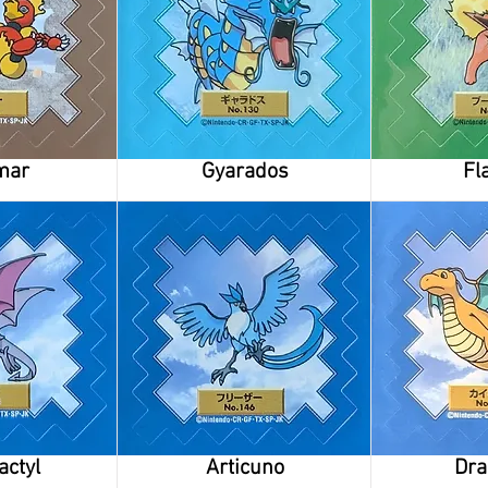
mar
Gyarados
Fl
actyl
Articuno
Dra