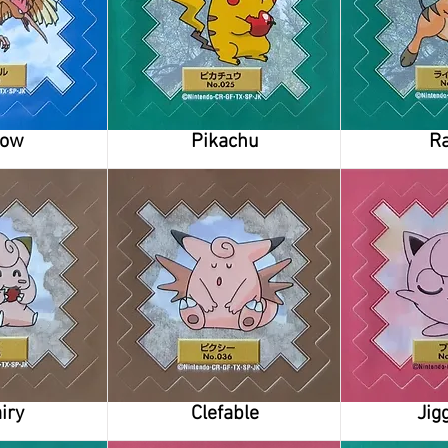
row
Pikachu
Ra
iry
Clefable
Jig