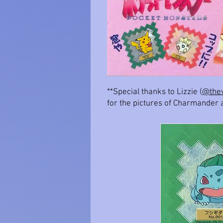
**Special thanks to Lizzie (
@thev
for the pictures of Charmander 