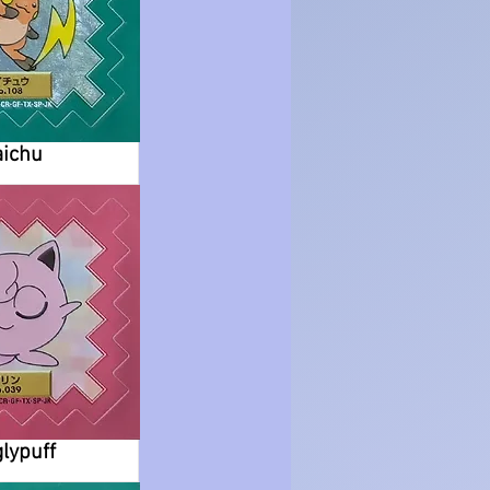
ichu
glypuff