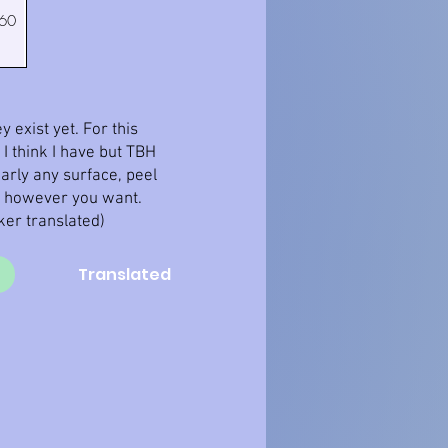
 60
 exist yet. For this
I think I have but TBH
early any surface, peel
m however you want.
cker translated)
Translated