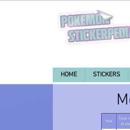
HOME
STICKERS
M
Total 
Year
of st