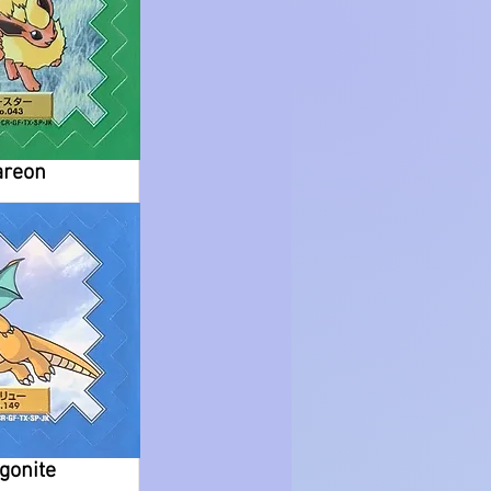
areon
gonite