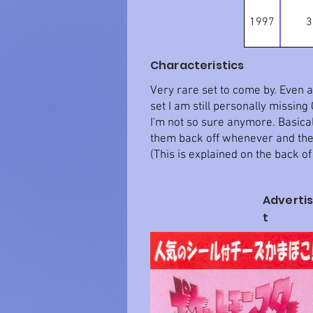
1997
3
Characteristics
Very rare set to come by. Even af
set I am still personally missin
I'm not so sure anymore. Basicall
them back off whenever and they
(This is explained on the back of
Adverti
t