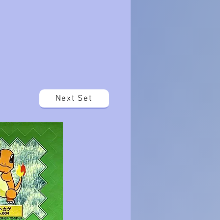
Next Set