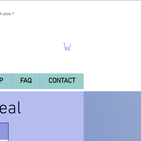
t alive ?
P
FAQ
CONTACT
eal
e