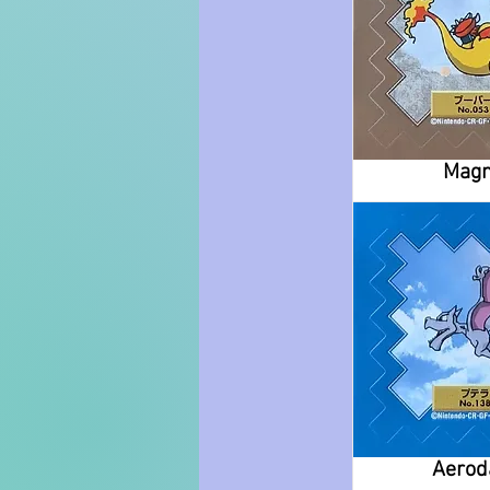
Mag
Aerod