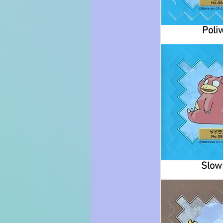
Poli
Slow