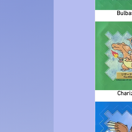
Bulba
Chari