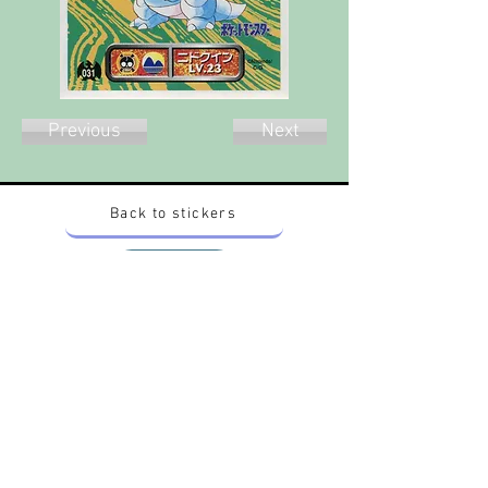
Previous
Next
Back to stickers
Up
Want to buy Vintage Japanese pokemon stickers ?
Contact me on instagram at nido_kingdom
Privacy Policy