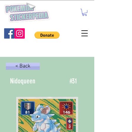
< Back
Nidoqueen
#
31