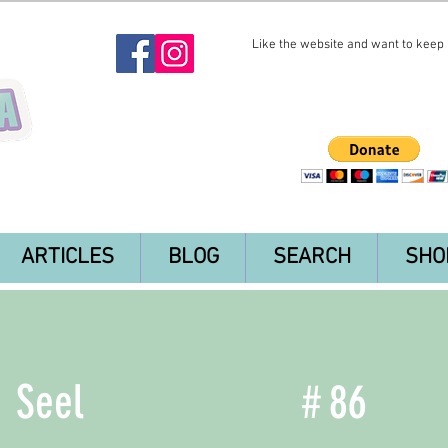
Like the website and want to keep i
ARTICLES
BLOG
SEARCH
SHO
Seel
#
86