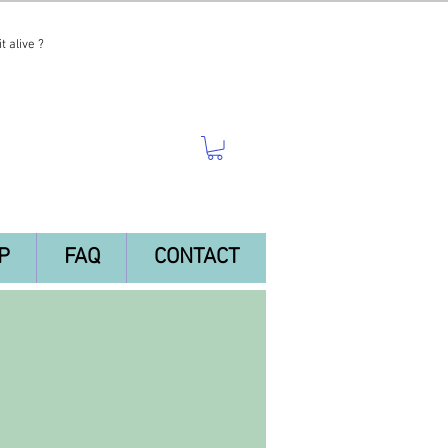
t alive ?
P
FAQ
CONTACT