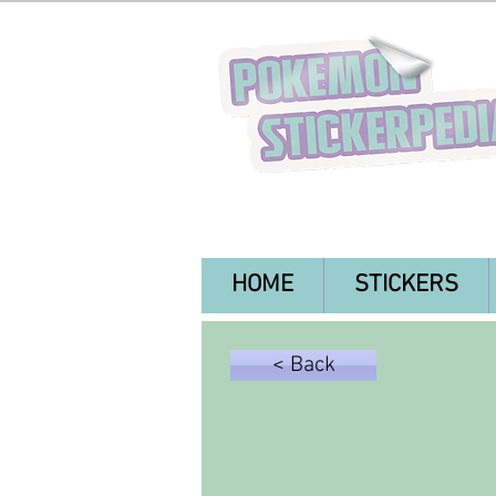
HOME
STICKERS
< Back