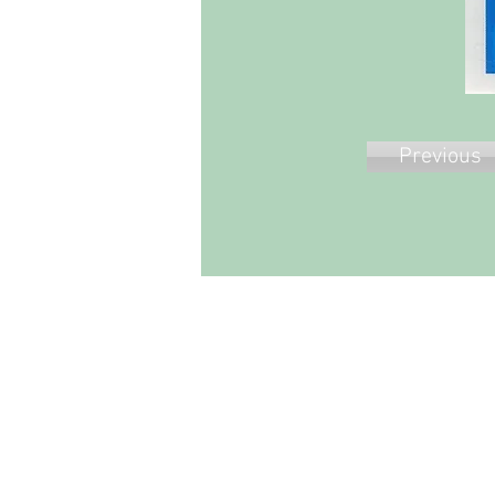
Previous