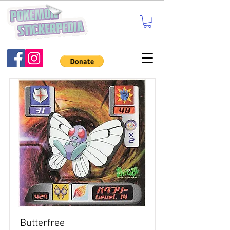
Butterfree