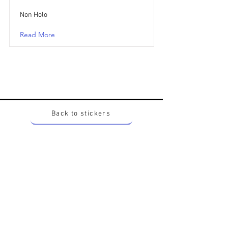
Non Holo
Read More
Back to stickers
Up
Want to buy Vintage Japanese pokemon stickers ?
Contact me on instagram at nido_kingdom
Privacy Policy