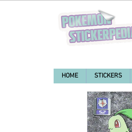
HOME
STICKERS