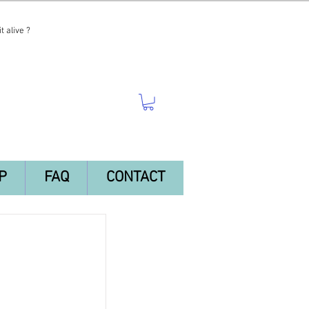
t alive ?
P
FAQ
CONTACT