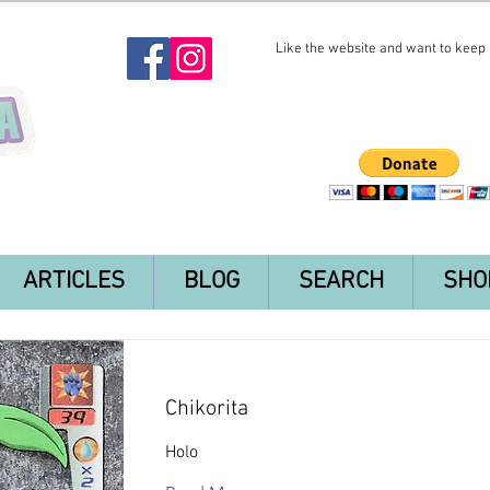
Like the website and want to keep i
ARTICLES
BLOG
SEARCH
SHO
Chikorita
Holo