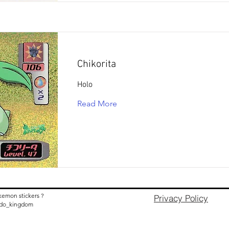
Chikorita
Holo
Read More
kemon stickers ?
Privacy Policy
nido_kingdom