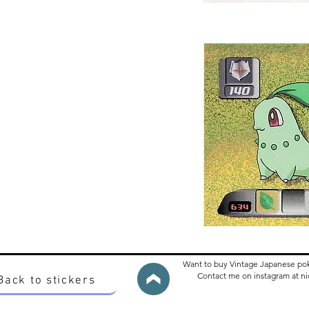
Want to buy Vintage Japanese po
Contact me on instagram at 
Back to stickers