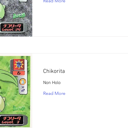
Read More
Chikorita
Non Holo
Read More