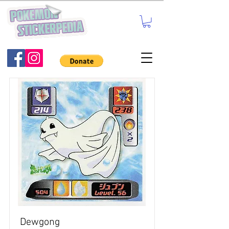
Dewgong