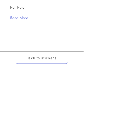
Non Holo
Read More
Back to stickers
Up
Want to buy Vintage Japanese pokemon stickers ?
Contact me on instagram at nido_kingdom
Privacy Policy