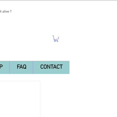
t alive ?
P
FAQ
CONTACT