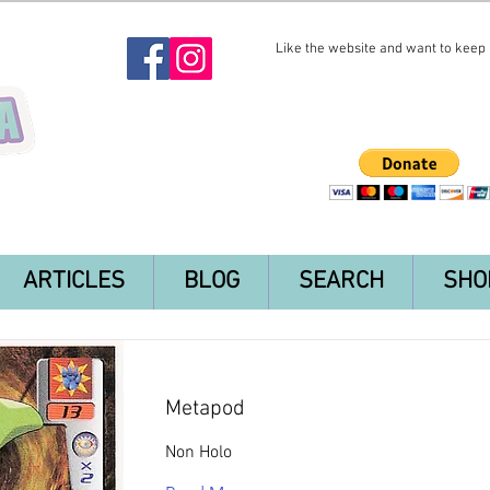
Like the website and want to keep i
ARTICLES
BLOG
SEARCH
SHO
Metapod
Non Holo