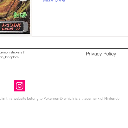
Read More
kemon stickers ?
Privacy Policy
nido_kingdom
 in this website belong to Pokemon© which is a trademark of Nintendo.