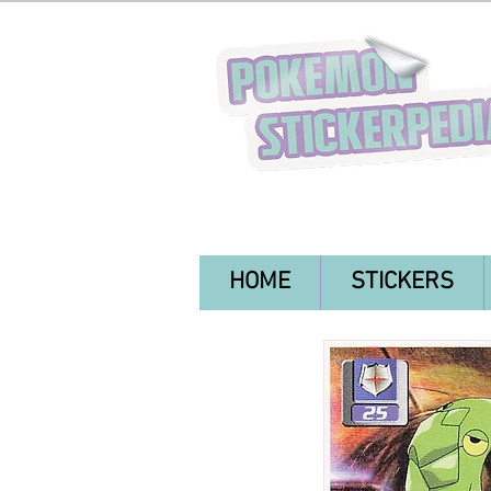
HOME
STICKERS