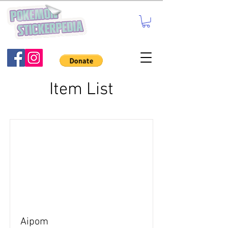
Item List
Aipom