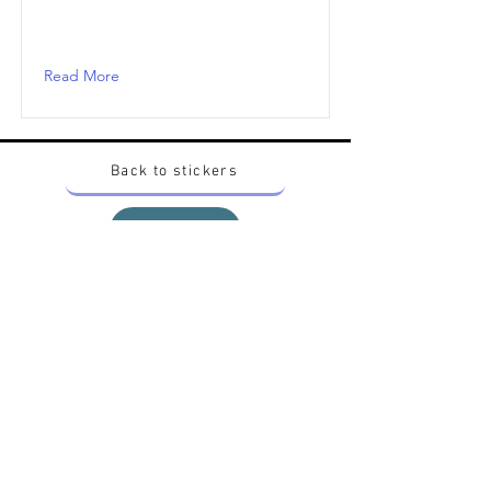
Read More
Back to stickers
Up
Want to buy Vintage Japanese pokemon stickers ?
Contact me on instagram at nido_kingdom
Privacy Policy
All pokemon artworks and products depicted in
this website belong to Pokemon© which is a