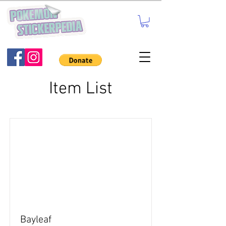
Item List
Bayleaf