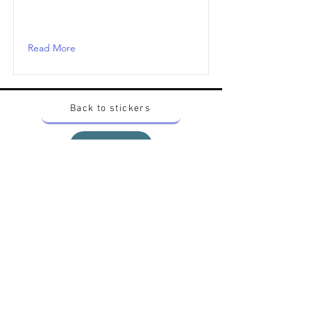
Read More
Back to stickers
Up
Want to buy Vintage Japanese pokemon stickers ?
Contact me on instagram at nido_kingdom
Privacy Policy
All pokemon artworks and products depicted in
this website belong to Pokemon© which is a