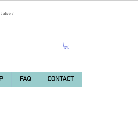
t alive ?
P
FAQ
CONTACT