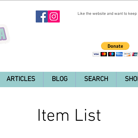
Like the website and want to keep i
ARTICLES
BLOG
SEARCH
SHO
Item List