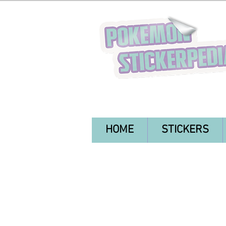
HOME
STICKERS