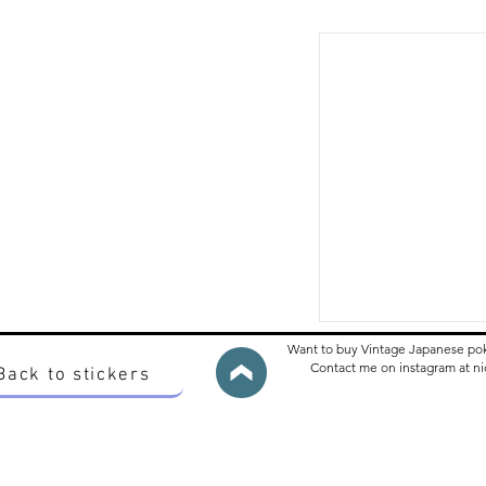
Want to buy Vintage Japanese po
Contact me on instagram at 
Back to stickers