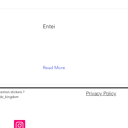
Entei
Read More
kemon stickers ?
Privacy Policy
nido_kingdom