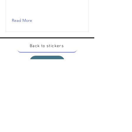
Read More
Back to stickers
Up
Want to buy Vintage Japanese pokemon stickers ?
Contact me on instagram at nido_kingdom
Privacy Policy
All pokemon artworks and products depicted in
this website belong to Pokemon© which is a