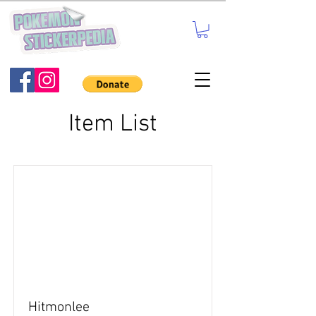
Item List
Hitmonlee