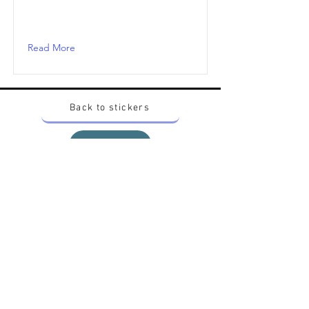
Read More
Back to stickers
Up
Want to buy Vintage Japanese pokemon stickers ?
Contact me on instagram at nido_kingdom
Privacy Policy
All pokemon artworks and products depicted in
this website belong to Pokemon© which is a