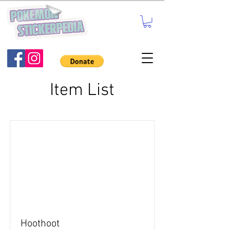
Item List
Hoothoot