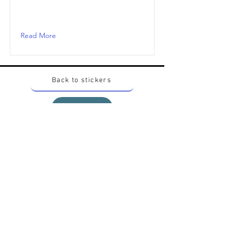
Read More
Back to stickers
Up
Want to buy Vintage Japanese pokemon stickers ?
Contact me on instagram at nido_kingdom
Privacy Policy
All pokemon artworks and products depicted in
this website belong to Pokemon© which is a