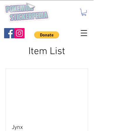
Item List
Jynx