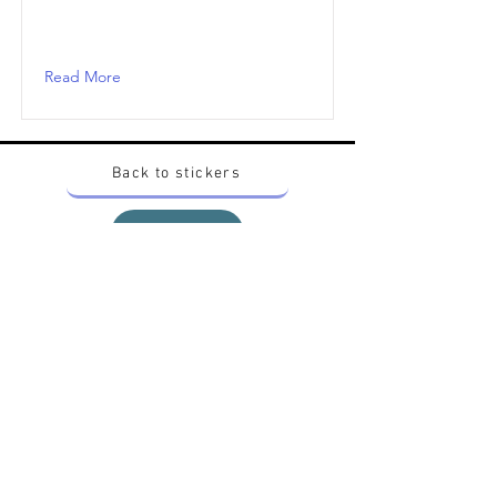
Read More
Back to stickers
Up
Want to buy Vintage Japanese pokemon stickers ?
Contact me on instagram at nido_kingdom
Privacy Policy
All pokemon artworks and products depicted in
this website belong to Pokemon© which is a