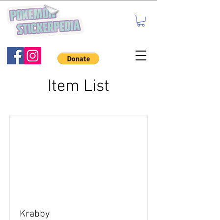
Item List
Krabby