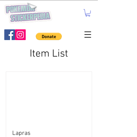
Item List
Lapras