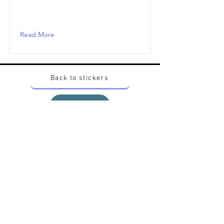
Read More
Back to stickers
Up
Want to buy Vintage Japanese pokemon stickers ?
Contact me on instagram at nido_kingdom
Privacy Policy
All pokemon artworks and products depicted in
this website belong to Pokemon© which is a