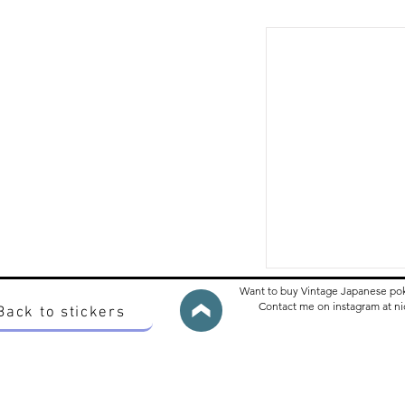
Want to buy Vintage Japanese po
Contact me on instagram at 
Back to stickers