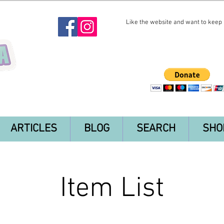
Like the website and want to keep i
ARTICLES
BLOG
SEARCH
SHO
Item List