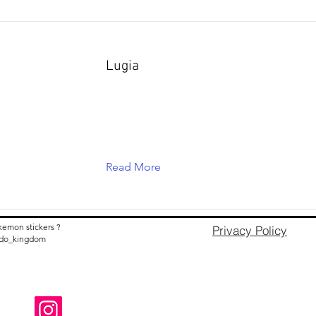
Lugia
Read More
kemon stickers ?
Privacy Policy
nido_kingdom