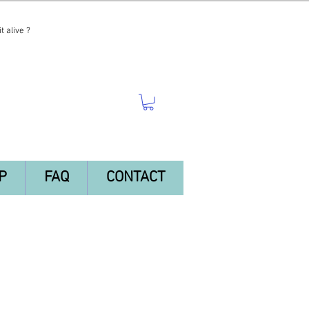
t alive ?
P
FAQ
CONTACT