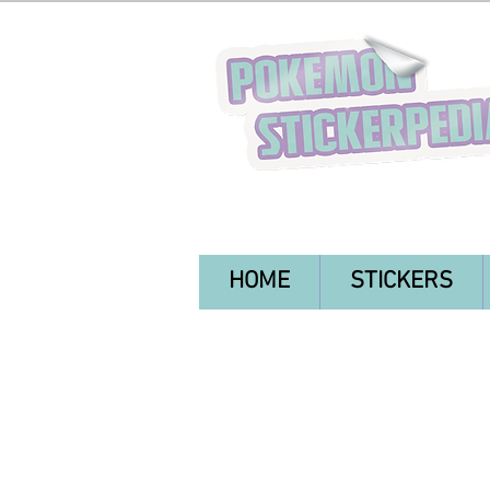
HOME
STICKERS