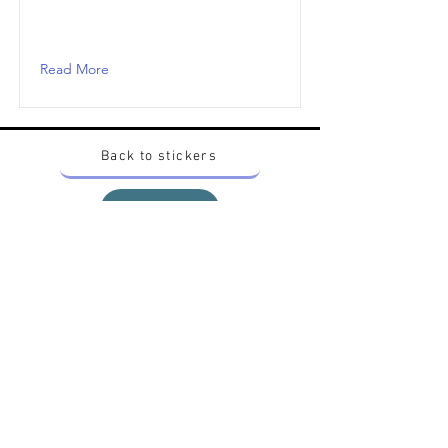
Read More
Back to stickers
Up
Want to buy Vintage Japanese pokemon stickers ?
Contact me on instagram at nido_kingdom
Privacy Policy
All pokemon artworks and products depicted in
this website belong to Pokemon© which is a