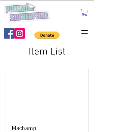
Item List
Machamp