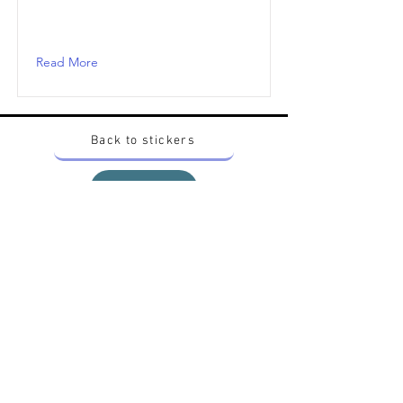
Read More
Back to stickers
Up
Want to buy Vintage Japanese pokemon stickers ?
Contact me on instagram at nido_kingdom
Privacy Policy
All pokemon artworks and products depicted in
this website belong to Pokemon© which is a