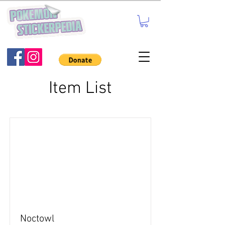
Item List
Noctowl