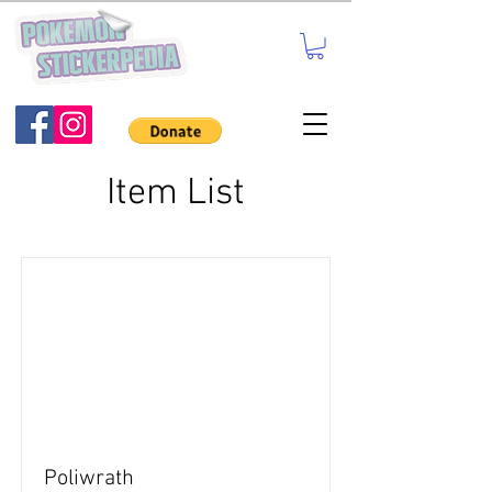
Item List
Poliwrath