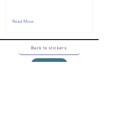
Read More
Back to stickers
Up
Want to buy Vintage Japanese pokemon stickers ?
Contact me on instagram at nido_kingdom
Privacy Policy
All pokemon artworks and products depicted in
this website belong to Pokemon© which is a