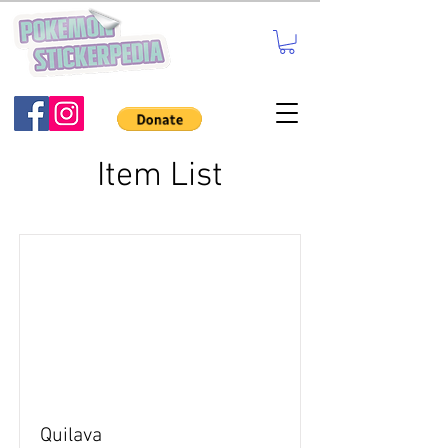
Item List
Quilava