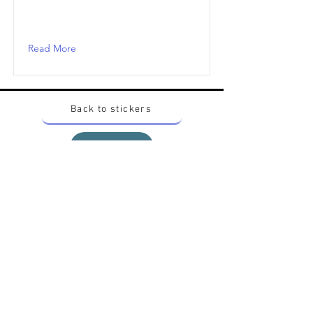
Read More
Back to stickers
Up
Want to buy Vintage Japanese pokemon stickers ?
Contact me on instagram at nido_kingdom
Privacy Policy
All pokemon artworks and products depicted in
this website belong to Pokemon© which is a