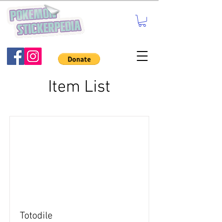
Item List
Totodile