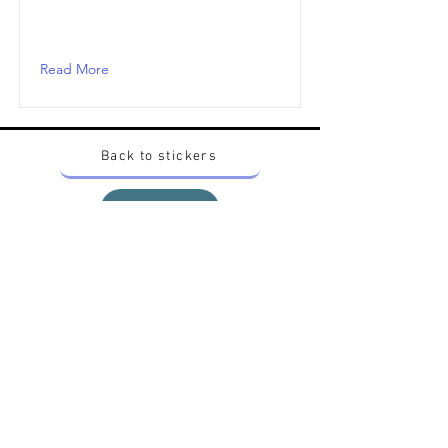
Read More
Back to stickers
Up
Want to buy Vintage Japanese pokemon stickers ?
Contact me on instagram at nido_kingdom
Privacy Policy
All pokemon artworks and products depicted in
this website belong to Pokemon© which is a