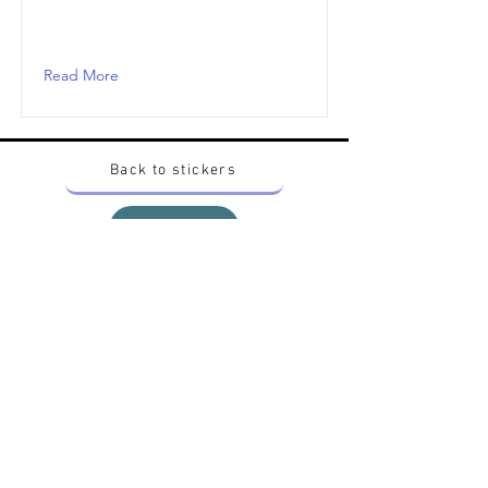
Read More
Back to stickers
Up
Want to buy Vintage Japanese pokemon stickers ?
Contact me on instagram at nido_kingdom
Privacy Policy
All pokemon artworks and products depicted in
this website belong to Pokemon© which is a