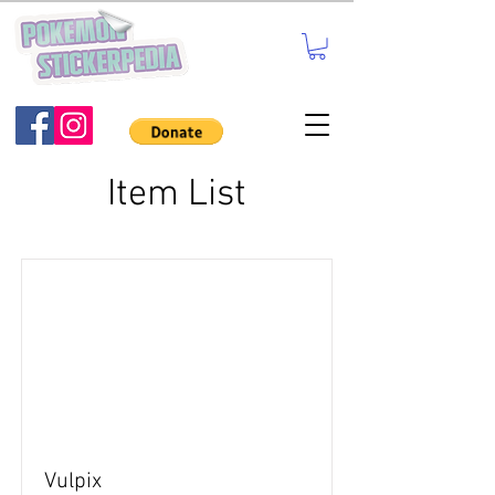
Item List
Vulpix